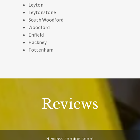
Leyton
Leytonstone
South Woodford
Woodford
Enfield
Hackney
Tottenham
Reviews
Reviews coming soon!