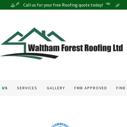
 US
SERVICES
GALLERY
FMB APPROVED
FIND