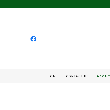
HOME
CONTACT US
ABOUT