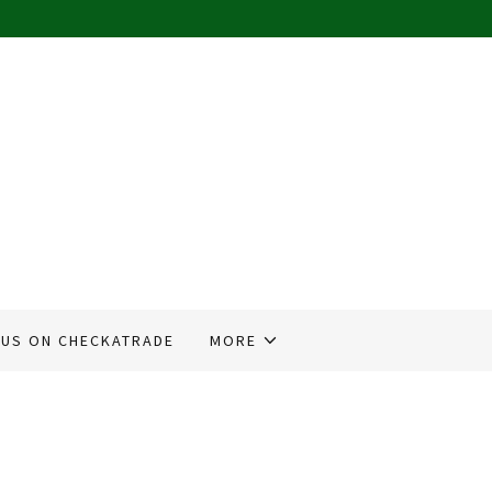
 US ON CHECKATRADE
MORE