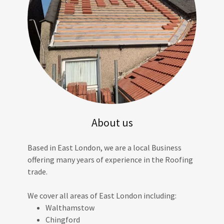
About us
Based in East London, we are a local Business
offering many years of experience in the Roofing
trade.
We cover all areas of East London including:
Walthamstow
Chingford