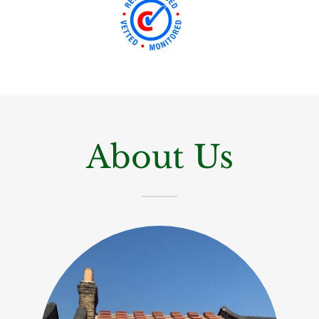
About Us